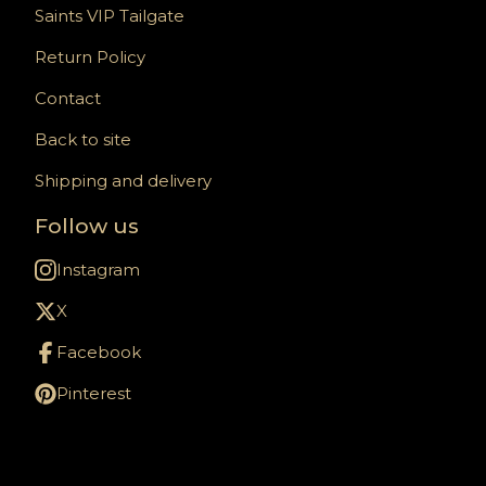
Saints VIP Tailgate
Return Policy
Contact
Back to site
Shipping and delivery
Follow us
Instagram
X
Facebook
Pinterest