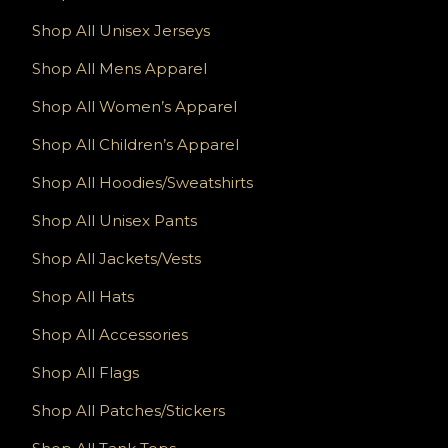
Shop All Unisex Jerseys
Shop All Mens Apparel
Shop All Women’s Apparel
Shop All Children’s Apparel
Shop All Hoodies/Sweatshirts
Shop All Unisex Pants
Shop All Jackets/Vests
Shop All Hats
Shop All Accessories
Shop All Flags
Shop All Patches/Stickers