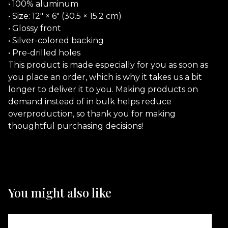
• 100% aluminum
• Size: 12″ × 6″ (30.5 × 15.2 cm)
• Glossy front
• Silver-colored backing
• Pre-drilled holes
This product is made especially for you as soon as
you place an order, which is why it takes us a bit
longer to deliver it to you. Making products on
demand instead of in bulk helps reduce
overproduction, so thank you for making
thoughtful purchasing decisions!
You might also like