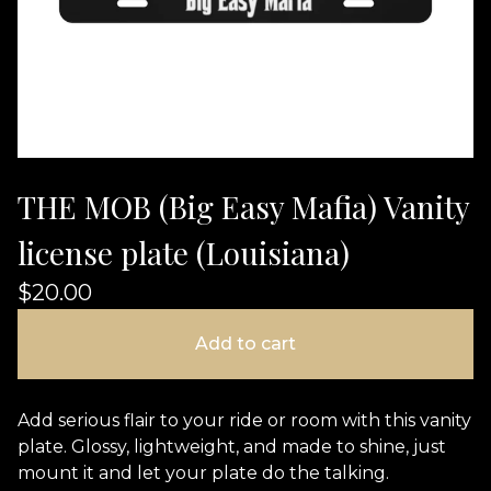
THE MOB (Big Easy Mafia) Vanity
license plate (Louisiana)
$
20.00
Add to cart
Add serious flair to your ride or room with this vanity
plate. Glossy, lightweight, and made to shine, just
mount it and let your plate do the talking.