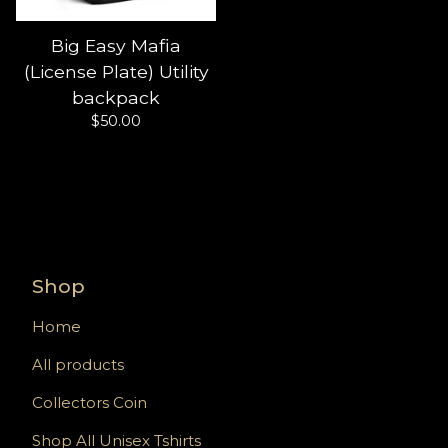
Big Easy Mafia
(License Plate) Utility
backpack
$
50.00
Shop
Home
All products
Collectors Coin
Shop All Unisex Tshirts