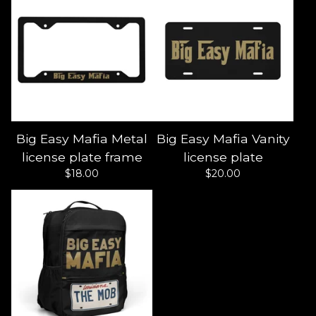
Big Easy Mafia Metal
Big Easy Mafia Vanity
license plate frame
license plate
$
18.00
$
20.00