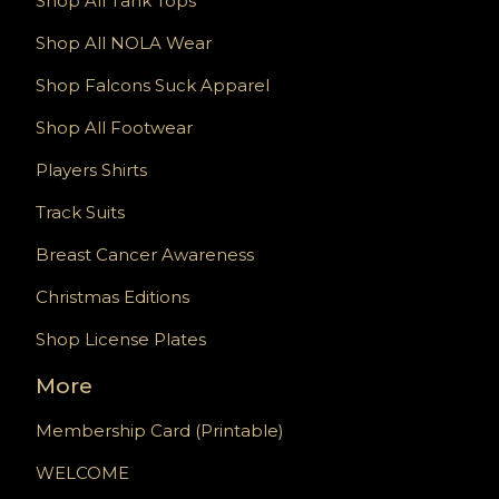
Shop All Tank Tops
Shop All NOLA Wear
Shop Falcons Suck Apparel
Shop All Footwear
Players Shirts
Track Suits
Breast Cancer Awareness
Christmas Editions
Shop License Plates
More
Membership Card (Printable)
WELCOME